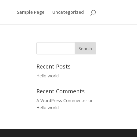
Sample Page
Uncategorized
Recent Posts
Hello world!
Recent Comments
A WordPress Commenter
on
Hello world!