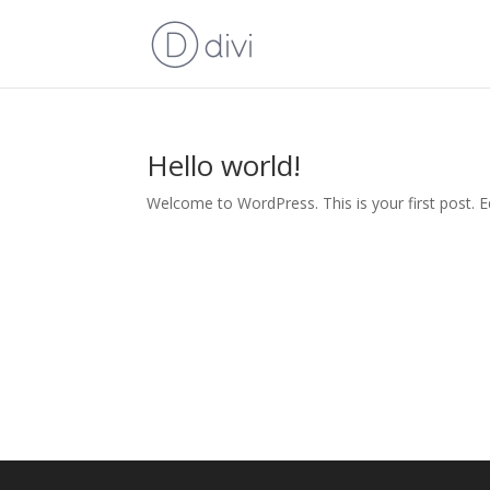
Hello world!
Welcome to WordPress. This is your first post. Edi