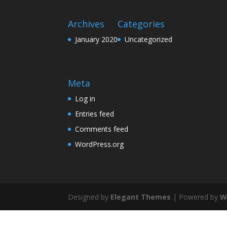
Archives
Categories
January 2020
Uncategorized
Meta
Log in
Entries feed
Comments feed
WordPress.org
Designed by
Elegant Themes
| Powered by
W