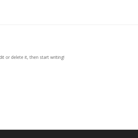
t or delete it, then start writing!