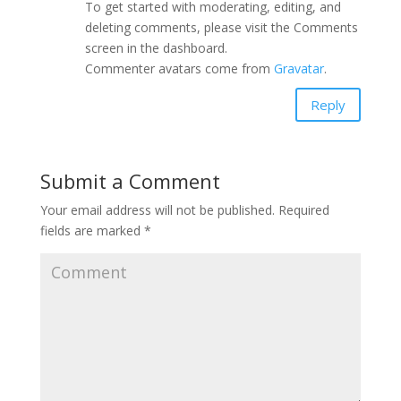
To get started with moderating, editing, and
deleting comments, please visit the Comments
screen in the dashboard.
Commenter avatars come from
Gravatar
.
Reply
Submit a Comment
Your email address will not be published.
Required
fields are marked
*