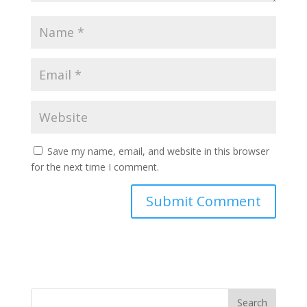
Save my name, email, and website in this browser
for the next time I comment.