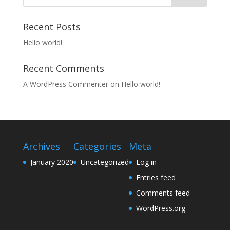
Recent Posts
Hello world!
Recent Comments
A WordPress Commenter
on
Hello world!
Archives
Categories
Meta
January 2020
Uncategorized
Log in
Entries feed
Comments feed
WordPress.org