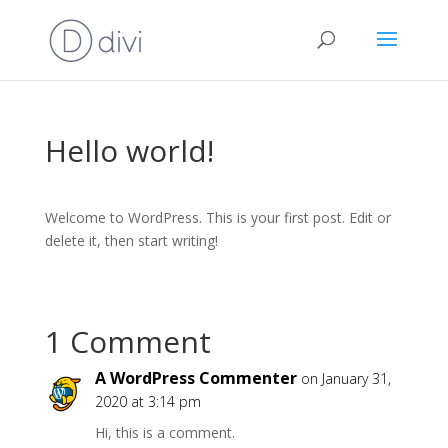
Hello world!
Welcome to WordPress. This is your first post. Edit or
delete it, then start writing!
1 Comment
A WordPress Commenter
on January 31,
2020 at 3:14 pm
Hi, this is a comment.